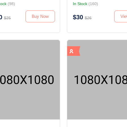
tock
(98)
In Stock
(160)
0
$30
Buy Now
Vi
$25
$26