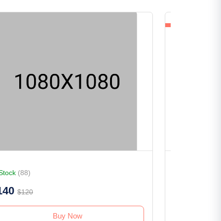
 Stock
(88)
In Stock
(153)
140
$75
$120
$80
Buy Now