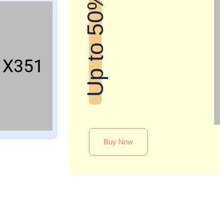
Up to 50% off
Buy Now