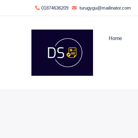
01874636209
turugygu@mailinator.com
Home