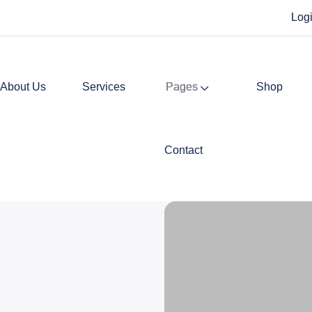
Log
About Us
Services
Pages
Shop
Contact