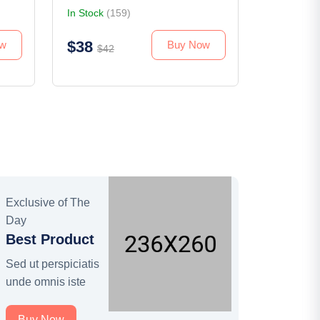
In Stock
(159)
$38
ow
Buy Now
$42
Exclusive of The
Day
Best Product
Sed ut perspiciatis
unde omnis iste
Buy Now