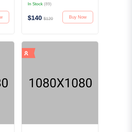
In Stock
(89)
$140
ew
Buy Now
$120