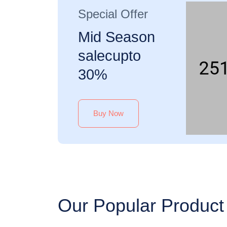
Special Offer
Mid Season
salecupto
30%
Buy Now
Our Popular Product