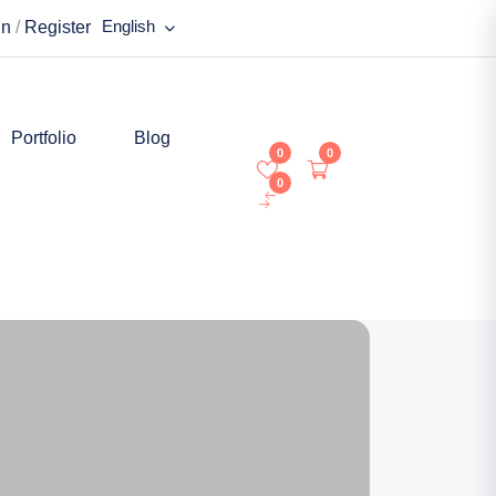
English
in
/
Register
Portfolio
Blog
0
0
0