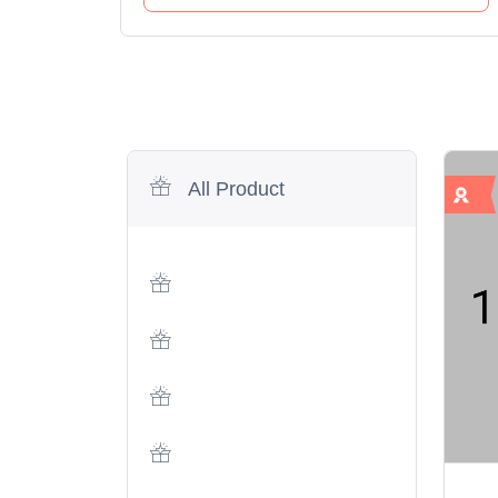
All Product