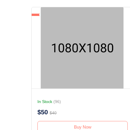
In Stock
(96)
$50
$40
Buy Now