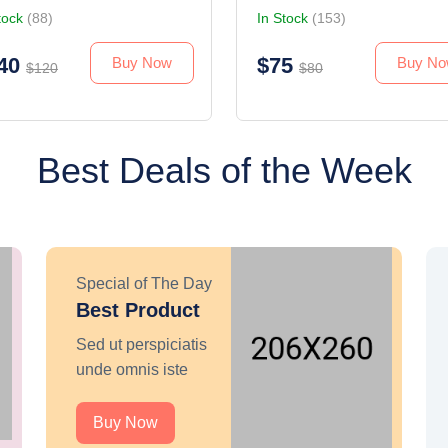
tock
(88)
In Stock
(153)
40
$75
Buy Now
Buy N
$120
$80
Best Deals of the Week
Special of The Day
Best Product
Sed ut perspiciatis
unde omnis iste
Buy Now