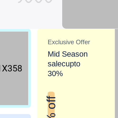
Exclusive Offer
Mid Season
salecupto
30%