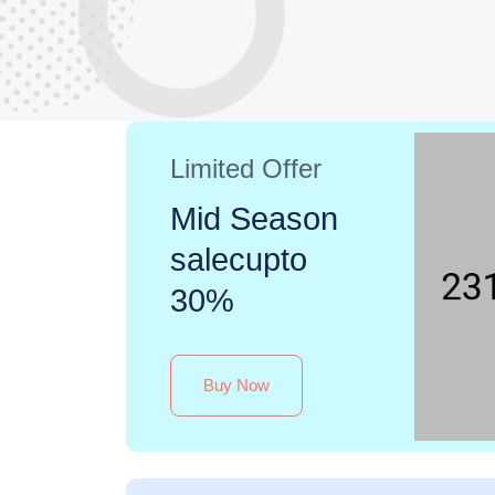
Limited Offer
Mid Season
salecupto
30%
Buy Now