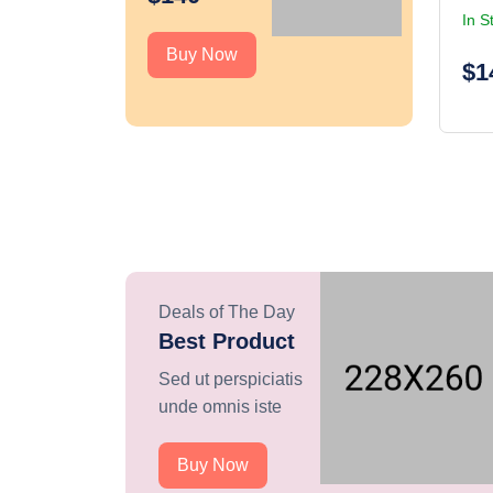
In S
Buy Now
$1
Deals of The Day
Best Product
Sed ut perspiciatis
unde omnis iste
Buy Now