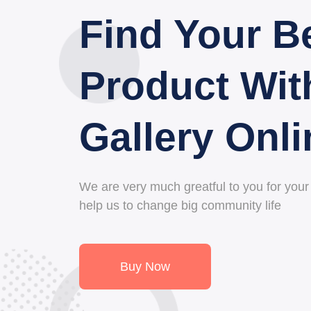
Find Your B
Collection O
Product Wit
Product Wit
Gallery Onli
Galleria Onl
We are very much greatful to you for your d
We are very much greatful to you for your d
help us to change big community life
help us to change big community life
Buy Now
Buy Now