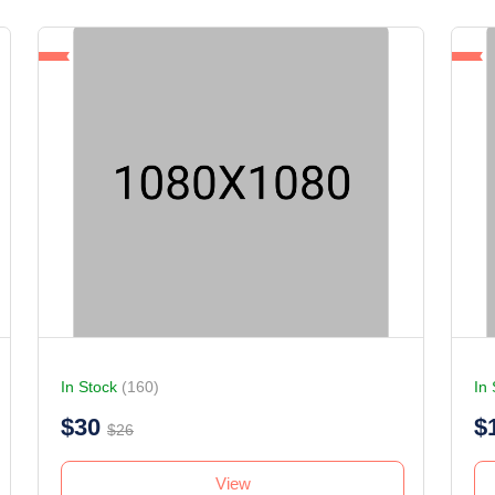
In Stock
(160)
In
$30
$
$26
View