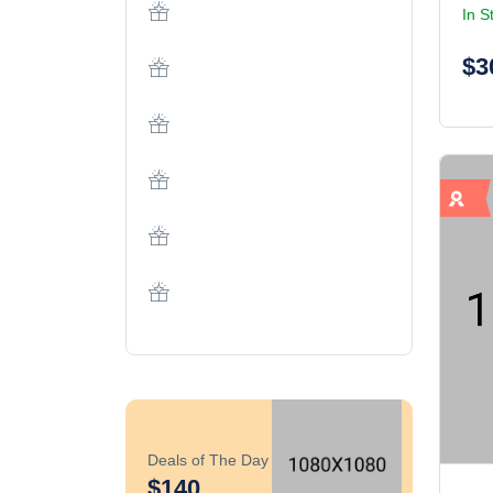
In S
$3
Deals of The Day
$140