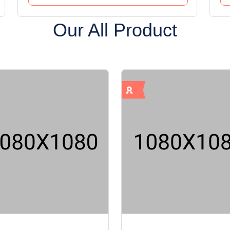
Our All Product